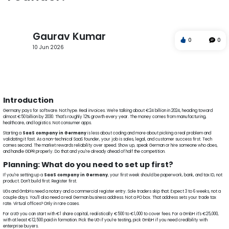
Gaurav Kumar
0
0
10 Jun 2026
SaaS company in Germany
Software startup in Germany
SaaS startup Germany
SaaS product development
GDPR compliant SaaS
MVP development services
Introduction
Germany pays for software. Not hype. Real invoices. We're talking about €24 billion in 2024, heading toward
almost €50 billion by 2030. That's roughly 12% growth every year. The money comes from manufacturing,
healthcare, and logistics. Not consumer apps.
Starting a
SaaS company in Germany
is less about coding and more about picking a real problem and
validating it fast. As a non-technical SaaS founder, your job is sales, legal, and customer success first. Tech
comes second. The market rewards reliability over speed. Show up, speak German or hire someone who does,
and handle GDPR properly. Do that and you're already ahead of half the competition.
Planning: What do you need to set up first?
If you're setting up a
SaaS company in Germany
, your first week should be paperwork, bank, and tax ID, not
product. Don't build first. Register first.
UGs and GmbHs need a notary and a commercial register entry. Sole traders skip that. Expect 3 to 6 weeks, not a
couple days. You'll also need a real German business address. Not a PO box. That address sets your trade tax
rate. Virtual offices? Only in rare cases.
For a UG you can start with €1 share capital, realistically €500 to €1,000 to cover fees. For a GmbH it's €25,000,
with at least €12,500 paid in formation. Pick the UG if you're testing, pick GmbH if you need credibility with
enterprise buyers.