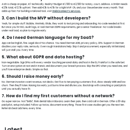
A UG is cheap on paper, €1 technically. Reality? Budget €1,500 to €2,500 for notary, court, address. A GmbH needs
€25k total, €12.5k upfront. Then add €3k to €5k for a tight MVP. Oh, and your Steuerberater every month. That
adds up fast. For building a tailored tool, visit
WebOconnect’s services.
3. Can I build the MVP without developers?
Yeah, for simple stuff. Bubble, WeWeb, Glide, they work to test pricing and onboarding. No code needed at first.
But once you hit SSO, audit logs, or real German GDPR requirements, get a senior freelancer. No-code breaks
under real load, so plan to migrate early.
4. Do I need German language for my SaaS?
App can be English, fine. Legal docs? No chance. You need German AGB, privacy policy, DPA. Support in German
doubles your reply rate, seriously. Even rough translations help. Skip it and procurement, especially Mittelstand,
will just stall you. Every time.
5. What about GDPR and data hosting?
Non-negotiable. Sign DPAs with every vendor touching personal data, and host in the EU, Frankfurt is the safe bet.
Turn on encryption at rest and in transit, and document your breach process. Skip the DPO when you need one, and
you'll lose enterprise deals. Simple as that.
6. Should I raise money early?
No. German investors want revenue, not decks. Get five to ten paying customers first, show steady MRR and low
churn. Then they'll listen. Raising too early just burns time and dilutes you. Bootstrap with consulting or paid pilots
until you actually have fit.
7. How do I find my first customers without a network?
Go super narrow. Not "SMBs", think dental labs in Bavaria. Learn their pain, then cold call in German. Offer a 30-day
paid pilot, setup included. Follow up twice, document everything. Those first case studies get you the next ten.
Referrals beat ads here, every time.
Latest