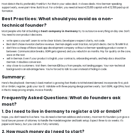
Host data in the EU, preferably Frankfurt. Put that in your sales deck. It closes deals. Hire German-speaking
support early, even part-time. Build trust. For a GmbH, you need at least €25,000 capital with €12,500 paid up at
formation.
Best Practices: What should you avoid as a non-
technical founder?
Most people who fail at building a
SaaS company in Germany
try to outsource everything on day one. Don't.
You need to own product decisions.
write specs yourself. Learn to write clear tickets. Developers respect clarity, not code.
Best don't chase investors before revenue. German angels want traction, not pitch decks. Get to 5k MRR first.
don't hire a cheap offshore SaaS app development company without a German-speaking product owner in
between. Communication breaks, GDPR gets ignored, and you rebuild in six months. Pay for quality on the core,
save on the rest.
sell in German. Even if your product is English, your contracts, onboarding emails, and help docs should be
German. It doubles conversion.
stay close to customers. Visit them. German B2B buys from people, not landing pages. Your non-technical
background is an advantage here. You're forced to talk to users instead of hiding in code.
Summary:
Here's the playbook: Germany's SaaS market is growing fast thanks to Mittelstand demand. Incorporate first, pick
UG or GmbH, register, grab your tax ID. Validate with three paying design partners early. Sort GDPR, sign DPAs, host
in the EU. Keep pricing simple, invoice friendly.
Frequently Asked Questions: What do founders ask
most?
1. Do I need to live in Germany to register a UG or GmbH?
Nope, you don't need to live here. You do need a German address and a notary, most non-EU founders just give a
local lawyer power of attorney to handle the Handelsregister and bank setup. Expect three to six weeks. It's
paperwork heavy, but you can do it fully remotely.
2. How much money do I need to start?