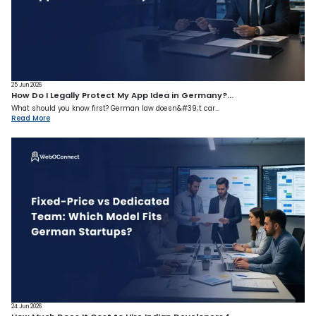
25 Jun 2026
How Do I Legally Protect My App Idea in Germany?...
What should you know first? German law doesn&#39;t car...
Read More
24 Jun 2026