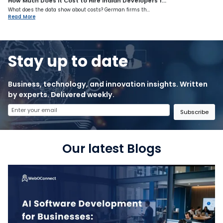
How Much Does It Cost to Hire Indian Developers f...
What does the data show about costs? German firms th...
Read More
Stay up to date
Business, technology, and innovation insights. Written
by experts. Delivered weekly.
Subscribe
Our latest Blogs