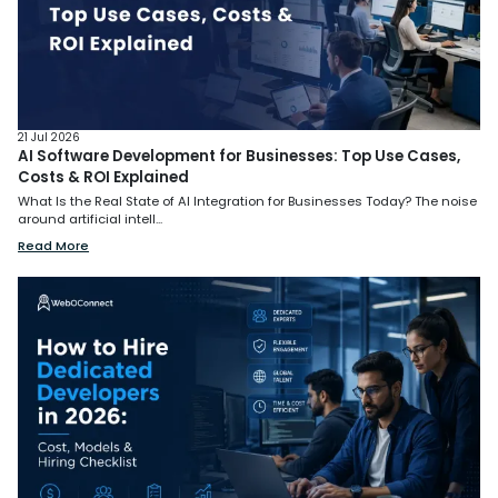
21 Jul 2026
AI Software Development for Businesses: Top Use Cases,
Costs & ROI Explained
What Is the Real State of AI Integration for Businesses Today? The noise
around artificial intell...
Read More