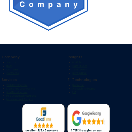
Company
Insights
About Us
Portfolio
Blogs
Case Studies
Our Team
Testimonials
Contact Us
Startup Bihar
Services
E . Technologies
Web Development
Blockchain
Mobile App Development
Artificial Intelligence
SaaS Development
IoT
Hire Dedicated Resources
Maintenance & Support
Excellent
.
5/5
.
47 REVIEWS
4.7/5
.
31 Google reviews