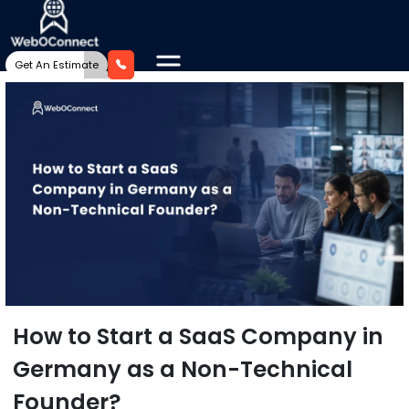
Get An Estimate
How to Start a SaaS Company in
Germany as a Non-Technical
Founder?