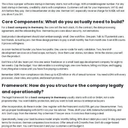
This is how a proper software startup in Germany starts. Not with a logo. With a Handelsregister number. For any
SaaS startup in Germany, credibility starts with compliance. Customers will ask for your Impressum, VAT ID, and
AVV before they pay. Get a Steuerberater on day one. German VAT, especially reverse charge for EU B2B, will eat
you alive if you DIY.
Core Components: What do you actually need to build?
For a
SaaS company in Germany
, the core isn't the tech stack, it's the contract, the data processing
agreement, and the onboarding flow. German buyers care about security, not animations.
SaaS product development should start embarrassingly small. One workflow. One pain. Talk to 15 potential users.
Not friends. Actual buyers. Get three design partners to pay a small monthly fee from month one. Even €99 counts.
It proves willingness.
As a non-technical founder you have two paths. One, use no-code for early validation. Two, hire MVP
development services on a fixed scope, not hourly. Give them user stories, not ideas. Write the stories yourself.
Own the product.
Don't hire a full dev team yet. Hire one senior freelancer or a small SaaS app development company for eight to
ten weeks. Cap the budget. Your deliverable is a working login, one core feature, billing via Stripe, and logging.
Everything else is noise until you have five paying customers.
Remember GDPR. Non-compliance risks fines up to €20 million or 4% of annual turnover. You need a DPA with every
processor, clear roles, encryption, and breach protocols.
Framework: How do you structure the company legally
and operationally?
The legal framework for a
SaaS company in Germany
usually starts with a UG or GmbH, not a sole
proprietorship. You want liability protection, and you want to look serious to enterprise buyers.
After incorporation, do these in order. One: register with the Finanzamt via ELSTER, get your Steuernummer. Two,
set up proper bookkeeping with DATEV via your tax advisor. Three, draft your AGB, Datenschutzerklärung, and
AVV. Don't copy from the internet. Pay a German IT lawyer once. It costs less than losing a deal.
Operationally, keep your SaaS business model simple. Monthly billing, SEPA direct debit plus card, 14-day payment
terms for invoices. German companies love invoices. Offer annual with 2 months free. Don't do usage-based
pricing at the start. You can't forecast it and your customers can't budget it.