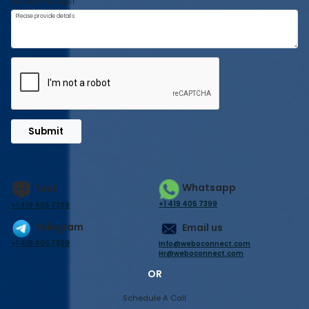
Brief About Your Project
Submit
Whatsapp
Text
+1 419 405 7399
+1 419 405 7399
Telegram
Email us
+1 419 405 7399
Info@weboconnect.com
Hr@weboconnect.com
OR
Schedule A Call