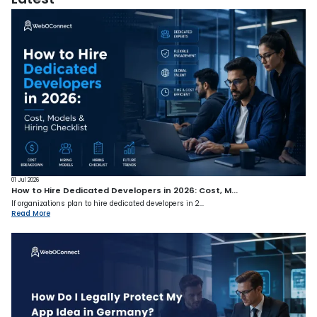
01 Jul 2026
How to Hire Dedicated Developers in 2026: Cost, M...
If organizations plan to hire dedicated developers in 2...
Read More