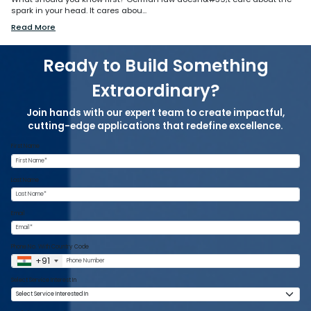
spark in your head. It cares abou...
Read More
Ready to Build Something
Extraordinary?
Join hands with our expert team to create impactful,
cutting-edge applications that redefine excellence.
First Name
Last Name
Email
Phone No. With Country Code
+91
Select Service Interest In