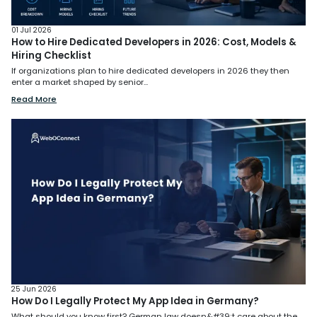
01 Jul 2026
How to Hire Dedicated Developers in 2026: Cost, Models &
Hiring Checklist
If organizations plan to hire dedicated developers in 2026 they then
enter a market shaped by senior...
Read More
25 Jun 2026
How Do I Legally Protect My App Idea in Germany?
What should you know first? German law doesn&#39;t care about the