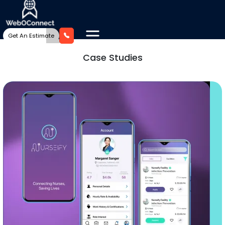
Get An Estimate
Case Studies