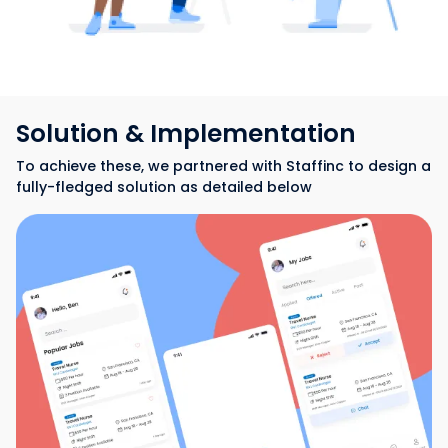
Solution & Implementation
To achieve these, we partnered with Staffinc to design a
fully-fledged solution as detailed below