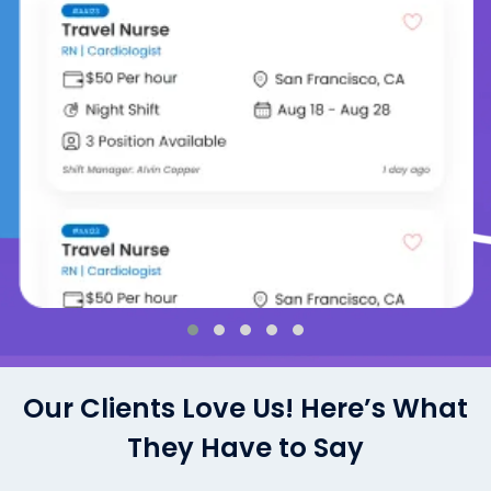
Our Clients Love Us! Here’s What
They Have to Say