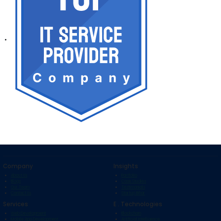
Company
Insights
About Us
Portfolio
Blogs
Case Studies
Our Team
Testimonials
Contact Us
Startup Bihar
Services
E . Technologies
Web Development
Blockchain
Mobile App Development
Artificial Intelligence