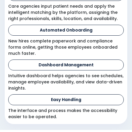
Care agencies input patient needs and apply the
intelligent matching by the platform, assigning the
right professionals, skills, location, and availability.
Automated Onboarding
New hires complete paperwork and compliance
forms online, getting those employees onboarded
much faster.
Dashboard Management
Intuitive dashboard helps agencies to see schedules,
manage employee availability, and view data-driven
insights.
Easy Handling
The interface and process makes the accessibility
easier to be operated.