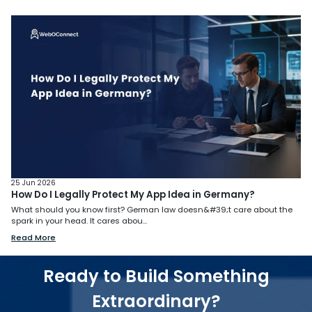
25 Jun 2026
How Do I Legally Protect My App Idea in Germany?
What should you know first? German law doesn&#39;t care about the
spark in your head. It cares abou...
Read More
Ready to Build Something
Extraordinary?