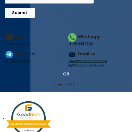
Submit
Whatsapp
Text
+1 419 405 7399
+1 419 405 7399
Telegram
Email us
+1 419 405 7399
Info@weboconnect.com
Hr@weboconnect.com
OR
Schedule A Call