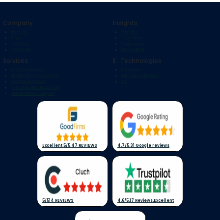
Company
Insights
About Us
Portfolio
Blogs
Case Studies
Our Team
Testimonials
Contact Us
Startup Bihar
Services
E . Technologies
Web Development
Blockchain
Mobile App Development
Artificial Intelligence
SaaS Development
IoT
Hire Dedicated Resources
Maintenance & Support
Excellent
.
5/5
.
47 REVIEWS
4.7/5
.
31 Google reviews
5/5
14 REVIEWS
4.6/5
.
17 Reviews
.
Excellent