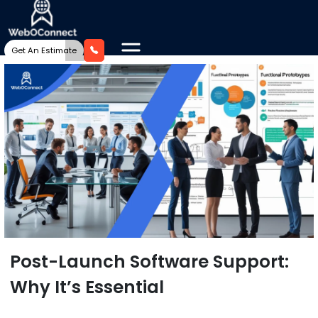
Get An Estimate
Post-Launch Software Support:
Why It’s Essential