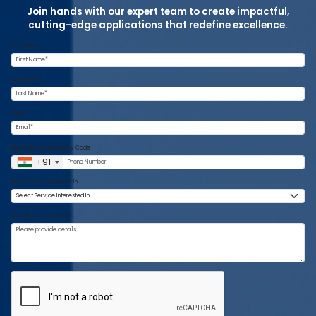
Join hands with our expert team to create impactful,
cutting-edge applications that redefine excellence.
First Name
Last Name
Email
Phone No. With Country Code
+91
Select Service Interest In
Brief About Your Project