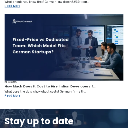
What should you know first? German law doesn&#39;t car...
Read More
24 Jun 2026
How Much Does It Cost to Hire Indian Developers f...
What does the data show about costs? German firms th...
Read More
Stay up to date