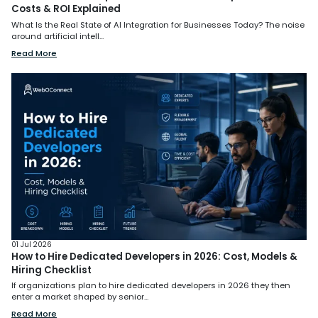
Costs & ROI Explained
What Is the Real State of AI Integration for Businesses Today? The noise
around artificial intell...
Read More
01 Jul 2026
How to Hire Dedicated Developers in 2026: Cost, Models &
Hiring Checklist
If organizations plan to hire dedicated developers in 2026 they then
enter a market shaped by senior...
Read More