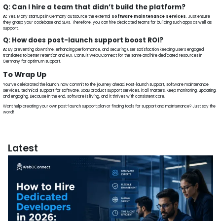
Q: Can I hire a team that didn’t build the platform?
A:
Yes. Many startups in Germany outsource the external
software maintenance services
. Just ensure
they grasp your codebase and SLAs. Therefore, you can hire dedicated teams for building such apps as well as
support.
Q: How does post-launch support boost ROI?
A:
By preventing downtime, enhancing performance, and securing user satisfaction keeping users engaged
translates to better retention and ROI. Consult WebOConnect for the same and hire dedicated resources in
Germany for optimum support.
To Wrap Up
You’ve celebrated the launch, now commit to the journey ahead. Post-launch support, software maintenance
services, technical support for software, SaaS product support services, it all matters. Keep monitoring, updating,
and engaging. Because in the end, software is living, and it thrives with consistent care.
Want help creating your own post-launch support plan or finding tools for support and maintenance? Just say the
word!
Latest