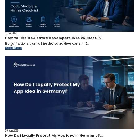
01 Jul 2026
How to Hire Dedicated Developers in 2026: Cost, M...
If organizations plan to hire dedicated developers in 2...
Read More
25 Jun 2026
How Do I Legally Protect My App Idea in Germany?...