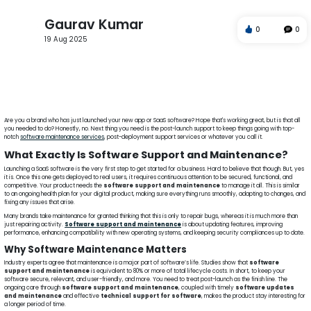
Gaurav Kumar
0
0
19 Aug 2025
software maintenance services
post launch software support
software support and maintenance
application support services
IT support after software launch
software updates and maintenance
technical support for software
post deployment support servic
Are you a brand who has just launched your new app or SaaS software? Hope that's working great, but is that all
you needed to do? Honestly, no. Next thing you need is the post-launch support to keep things going with top-
notch
software maintenance services
, post-deployment support services or whatever you call it.
What Exactly Is Software Support and Maintenance?
Launching a SaaS software is the very first step to get started for a business. Hard to believe that though. But, yes
it is. Once this one gets deployed to real users, it requires continuous attention to be secured, functional, and
competitive. Your product needs the
software support and maintenance
to manage it all. This is similar
to an ongoing health plan for your digital product, making sure everything runs smoothly, adapting to changes, and
fixing any issues that arise.
Many brands take maintenance for granted thinking that this is only to repair bugs, whereas it is much more than
just repairing activity.
Software support and maintenance
is about updating features, improving
performance, enhancing compatibility with new operating systems, and keeping security compliances up to date.
Why Software Maintenance Matters
Industry experts agree that maintenance is a major part of software’s life. Studies show that
software
support and maintenance
is equivalent to 80% or more of total lifecycle costs. In short, to keep your
software secure, relevant, and user-friendly, and more. You need to treat post-launch as the finish line. The
ongoing care through
software support and maintenance
, coupled with timely
software updates
and maintenance
and effective
technical support for software
, makes the product stay interesting for
a longer period of time.