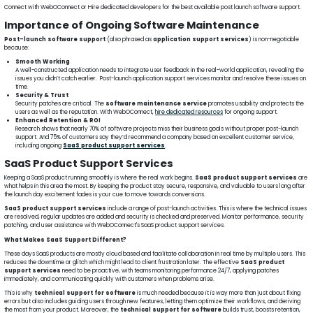
Connect with WebOConnect or Hire dedicated developers for the best available post launch software support.
Importance of Ongoing Software Maintenance
Post-launch software support
(also phrased as
application support services
) is non-negotiable
because:
Smooth Working
A well-constructed application needs to integrate user feedback in the real-world application, revealing the
issues you didn’t catch earlier. Post-launch application support services monitor and resolve these issues on
time.
Security & Trust
Security patches are critical. The
software maintenance service
promotes usability and protects the
users as well as the reputation. With WebOConnect,
hire dedicated resources
for ongoing support.
Enhanced Retention & ROI
Research shows that nearly 70% of software projects miss their business goals without proper post-launch
support. And 75% of customers say they’d recommend a company based on excellent customer service,
including ongoing
SaaS product support services
.
SaaS Product Support Services
Keeping a SaaS product running smoothly is where the real work begins.
SaaS product support services
are
what helps in this area the most. By keeping the product stay secure, responsive, and valuable to users long after
the launch day excitement fades is your cue to move towards conversions.
SaaS product support services
include a range of post-launch activities. This is where the technical issues
are resolved, regular updates are added and security is checked and preserved. Monitor performance, security
patching, and user assistance with WebOConnect's SaaS product support services.
What Makes SaaS Support Different?
These days SaaS products are mostly cloud based and facilitate collaboration in real time by multiple users. This
reduces the downtime or glitch which might lead to client frustration later. The effective
SaaS product
support services
need to be proactive, with teams monitoring performance 24/7, applying patches
immediately, and communicating quickly with customers when problems arise.
This is why
technical support for software
is much needed because it is way more than just about fixing
errors but also includes guiding users through new features, letting them optimize their workflows, and deriving
the most from your product. Moreover, the
technical support for software
builds trust, boosts retention,