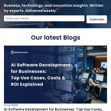
Business, technology, and innovation insights. Written
by experts. Delivered weekly.
Subscribe
Our latest Blogs
21 Jul 2026
AI Software Development for Businesses: Top Use Cases,