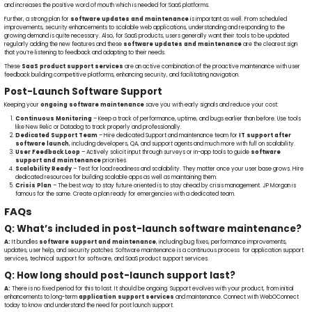
and increases the positive word of mouth which is needed for SaaS platforms.
Further, a strong plan for
software updates and maintenance
is important as well. From scheduled
improvements, security enhancements to scalable web applications, understanding and responding to the
growing demand is quite necessary. Also, for SaaS products, users generally want their tools to be updated
regularly adding the new features and these
software updates and maintenance
are the clearest sign
that you’re listening to feedback and adapting to their needs.
These
SaaS product support services
are an active combination of the proactive maintenance with user
feedback building competitive platforms, enhancing security, and facilitating navigation.
Post-Launch Software Support
Keeping your
ongoing software maintenance
save you with early signals and reduce your cost:
Continuous Monitoring
– Keep a track of performance, uptime, and bugs earlier than before. Use tools
like New Relic or Datadog to track properly and professionally.
Dedicated Support Team
– Hire dedicated Support and maintenance team for
IT support after
software launch
, including developers, QA, and support agents and much more with full on scalability.
User Feedback Loop
– Actively solicit input through surveys or in-app tools to guide
software
support and maintenance
priorities.
Scalability Ready
– Test for load readiness and scalability. They matter once your user base grows. Hire
dedicated resources for building scalable apps as well as maintaining them.
Crisis Plan
– The best way to stay future oriented is to stay ahead by crisis management. JP Morgan is
famous for the same. Create a plan ready for emergencies with a dedicated team.
FAQs
Q: What’s included in post-launch software maintenance?
A:
It bundles
software support and maintenance
, including bug fixes, performance improvements,
updates, user help, and security patches. Software maintenance is a continuous process for application support
services, technical support for software, and SaaS product support services.
Q: How long should post-launch support last?
A:
There is no fixed period for this to last. It should be ongoing. Support evolves with your product, from initial
enhancements to long-term
application support services
and maintenance. Connect with WebOConnect
today to know and understand the need for post launch support.