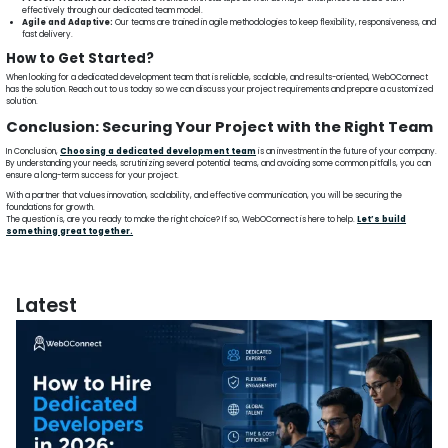
effectively through our dedicated team model.
Agile and Adaptive:
Our teams are trained in agile methodologies to keep flexibility, responsiveness, and
fast delivery.
How to Get Started?
When looking for a dedicated development team that is reliable, scalable, and results-oriented, WebOConnect
has the solution. Reach out to us today so we can discuss your project requirements and prepare a customized
solution.
Conclusion: Securing Your Project with the Right Team
In Conclusion,
Choosing a dedicated development team
is an investment in the future of your company.
By understanding your needs, scrutinizing several potential teams, and avoiding some common pitfalls, you can
ensure a long-term success for your project.
With a partner that values innovation, scalability, and effective communication, you will be securing the
foundations for growth.
The question is, are you ready to make the right choice? If so, WebOConnect is here to help.
Let’s build
something great together.
Latest