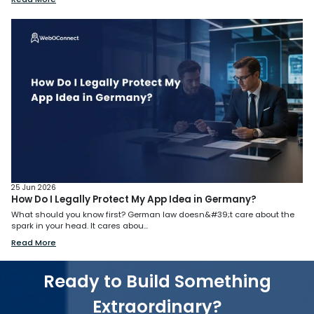
25 Jun 2026
How Do I Legally Protect My App Idea in Germany?
What should you know first? German law doesn&#39;t care about the
spark in your head. It cares abou...
Read More
Ready to Build Something
Extraordinary?