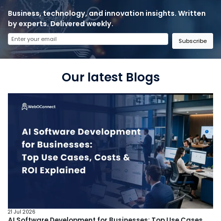
Business, technology, and innovation insights. Written
by experts. Delivered weekly.
Subscribe
Our latest Blogs
21 Jul 2026
AI Software Development for Businesses: Top Use Cases,