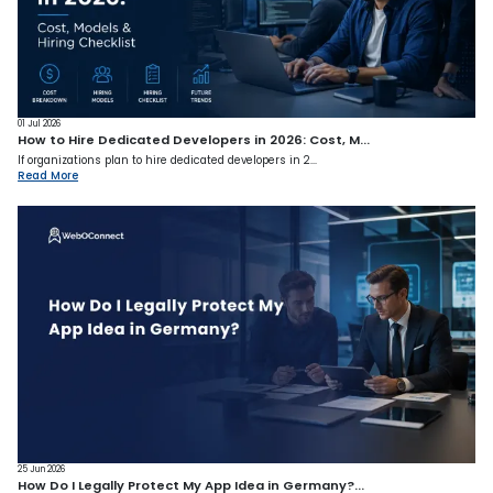
01 Jul 2026
How to Hire Dedicated Developers in 2026: Cost, M...
If organizations plan to hire dedicated developers in 2...
Read More
25 Jun 2026
How Do I Legally Protect My App Idea in Germany?...