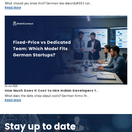
What should you know first? German law doesn&#39;t car...
Read More
24 Jun 2026
How Much Does It Cost to Hire Indian Developers f...
What does the data show about costs? German firms th...
Read More
Stay up to date