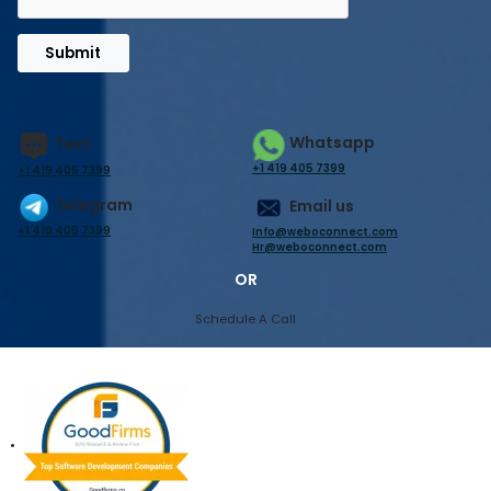
Submit
Whatsapp
Text
+1 419 405 7399
+1 419 405 7399
Telegram
Email us
+1 419 405 7399
Info@weboconnect.com
Hr@weboconnect.com
OR
Schedule A Call