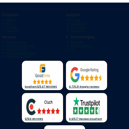
Company
Insights
About Us
Portfolio
Blogs
Case Studies
Our Team
Testimonials
Contact Us
Startup Bihar
Services
E . Technologies
Web Development
Blockchain
Mobile App Development
Artificial Intelligence
SaaS Development
IoT
Hire Dedicated Resources
Maintenance & Support
Excellent
.
5/5
.
47 REVIEWS
4.7/5
.
31 Google reviews
5/5
14 REVIEWS
4.6/5
.
17 Reviews
.
Excellent