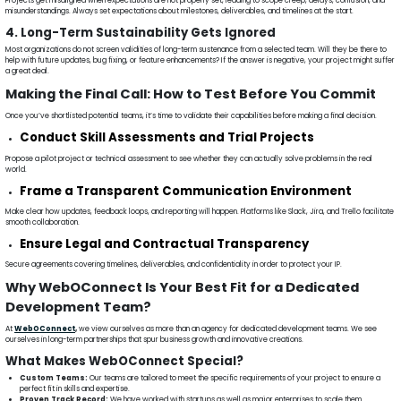
Projects get misaligned when expectations are not properly set, leading to scope creep, delays, confusion, and
misunderstandings. Always set expectations about milestones, deliverables, and timelines at the start.
4. Long-Term Sustainability Gets Ignored
Most organizations do not screen validities of long-term sustenance from a selected team. Will they be there to
help with future updates, bug fixing, or feature enhancements? If the answer is negative, your project might suffer
a great deal.
Making the Final Call: How to Test Before You Commit
Once you’ve shortlisted potential teams, it’s time to validate their capabilities before making a final decision.
Conduct Skill Assessments and Trial Projects
Propose a pilot project or technical assessment to see whether they can actually solve problems in the real
world.
Frame a Transparent Communication Environment
Make clear how updates, feedback loops, and reporting will happen. Platforms like Slack, Jira, and Trello facilitate
smooth collaboration.
Ensure Legal and Contractual Transparency
Secure agreements covering timelines, deliverables, and confidentiality in order to protect your IP.
Why WebOConnect Is Your Best Fit for a Dedicated
Development Team?
At
WebOConnect
,
we view ourselves as more than an agency for dedicated development teams. We see
ourselves in long-term partnerships that spur business growth and innovative creations.
What Makes WebOConnect Special?
Custom Teams:
Our teams are tailored to meet the specific requirements of your project to ensure a
perfect fit in skills and expertise.
Proven Track Record:
We have worked with startups as well as major enterprises to scale them