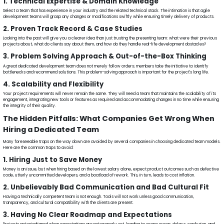
1. Technical Expertise & Domain Knowledge
Select a team that has experience in your industry and the related technical stack. The intimation is that agile
development teams will grasp any changes or modifications swiftly while ensuring timely delivery of products.
2. Proven Track Record & Case Studies
Looking into the past will give you a clearer idea than just trusting the presenting team: what were their previous
projects about, what do clients say about them, and how do they handle real-life development obstacles?
3. Problem Solving Approach & Out-of-the-Box Thinking
A great dedicated development team does not merely follow orders; members take the initiative to identify
bottlenecks and recommend solutions. This problem-solving approach is important for the project's long life.
4. Scalability and Flexibility
Your project requirements will never remain the same. They will need a team that maintains the scalability of its
engagement, integrating new tools or features as required and accommodating changes in no time while ensuring
the integrity of their quality.
The Hidden Pitfalls: What Companies Get Wrong When
Hiring a Dedicated Team
Many foreseeable traps on the way down are avoided by several companies in choosing dedicated team models.
Here are the common traps to avoid:
1. Hiring Just to Save Money
Money is an issue, but when hiring based on the lowest salary alone, expect product outcomes such as defective
code, utterly uncommitted developers, and a boatload of rework. This, in turn, leads to cost inflation.
2. Unbelievably Bad Communication and Bad Cultural Fit
Having a technically competent team is not enough. Tools will not work unless good communication,
transparency, and cultural compatibility with the clients are present.
3. Having No Clear Roadmap and Expectations