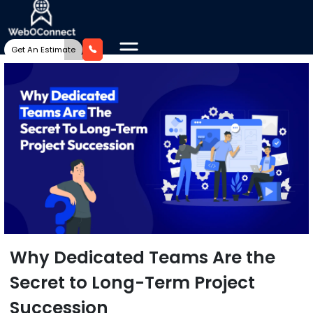
Get An Estimate
Why Dedicated Teams Are the
Secret to Long-Term Project
Succession