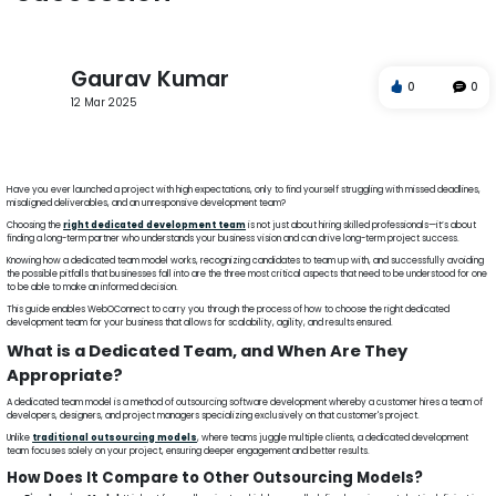
Gaurav Kumar
0
0
12 Mar 2025
Dedicated Team
Outsourcing
Agile Development
Project Success
WebOConnect
Have you ever launched a project with high expectations, only to find yourself struggling with missed deadlines,
misaligned deliverables, and an unresponsive development team?
Choosing the
right dedicated development team
is not just about hiring skilled professionals—it’s about
finding a long-term partner who understands your business vision and can drive long-term project success.
Knowing how a dedicated team model works, recognizing candidates to team up with, and successfully avoiding
the possible pitfalls that businesses fall into are the three most critical aspects that need to be understood for one
to be able to make an informed decision.
This guide enables WebOConnect to carry you through the process of how to choose the right dedicated
development team for your business that allows for scalability, agility, and results ensured.
What is a Dedicated Team, and When Are They
Appropriate?
A dedicated team model is a method of outsourcing software development whereby a customer hires a team of
developers, designers, and project managers specializing exclusively on that customer's project.
Unlike
traditional outsourcing models
, where teams juggle multiple clients, a dedicated development
team focuses solely on your project, ensuring deeper engagement and better results.
How Does It Compare to Other Outsourcing Models?