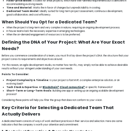
Fixed-price Model
: It is best for small projects, which have well-defined requirements but is deficient in
accommodating evolving needs.
Time and Material:
Works the in favor of changes but unpredictability in costing.
Dedicated Team Model:
Ideally suited for long-term project assessment, continuous development,
good collaboration, and cost efficiency.
When Should You Opt for a Dedicated Team?
When the project is long-term and very complex in nature, requiring an ongoing development process.
In-house teams lack the necessary expertise in emerging technologies.
When the on-demand engagement of resources is to be preferred.
Defining the DNA of Your Project: What Are Your Exact
Needs?
Before you commence consideration of a team, you must first lay down the project’s DNA: the structure that your
project cores its requirements and objectives around.
For this reason, an agile development studio, no matter how terrific, may simply not be able to achieve desirable
results without your stringent understanding of your own needs.
Points To Consider:
Project Complexity & Timeline:
Is your project a fast MVP, a complex enterprise solution, or an
evolving SaaS?
Tech Stack & Expertise
: AI?
Blockchain?
Cloud computing?
or specific frameworks?
Short-Term or Long-Term Goals
: Building one app or setting up an ongoing scalable development
process?
Considering these points will help you filter the group that does not conform to your vision.
Key Criteria for Selecting a Dedicated Team That
Actually Delivers
A dedicated team consists of ways of work and best practices in their service and selection. Here are some
indicators that the company is worth your attention and commitment: