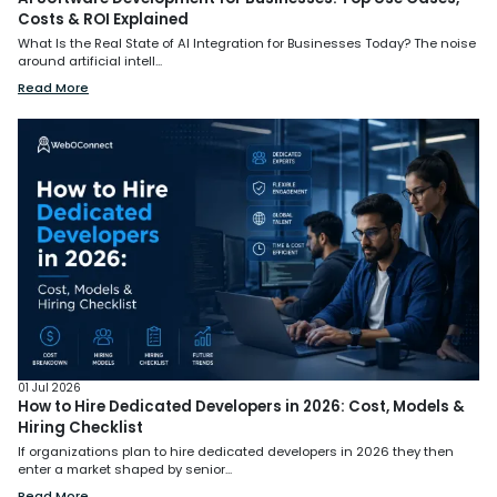
Costs & ROI Explained
What Is the Real State of AI Integration for Businesses Today? The noise
around artificial intell...
Read More
01 Jul 2026
How to Hire Dedicated Developers in 2026: Cost, Models &
Hiring Checklist
If organizations plan to hire dedicated developers in 2026 they then
enter a market shaped by senior...
Read More