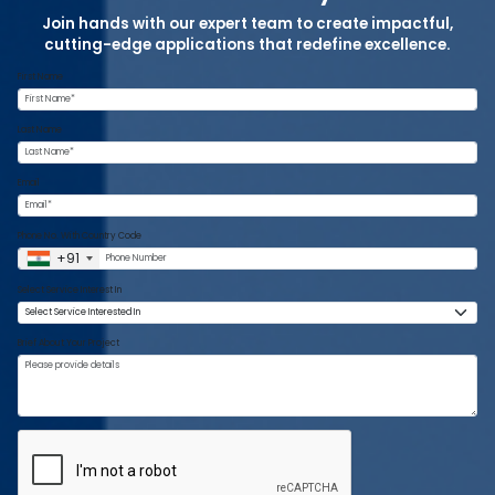
Join hands with our expert team to create impactful,
cutting-edge applications that redefine excellence.
First Name
Last Name
Email
Phone No. With Country Code
+91
Select Service Interest In
Brief About Your Project