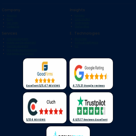
Company
Insights
About Us
Portfolio
Blogs
Case Studies
Our Team
Testimonials
Contact Us
Startup Bihar
Services
E . Technologies
Web Development
Blockchain
Mobile App Development
Artificial Intelligence
SaaS Development
IoT
Hire Dedicated Resources
Maintenance & Support
Excellent
.
5/5
.
47 REVIEWS
4.7/5
.
31 Google reviews
5/5
14 REVIEWS
4.6/5
.
17 Reviews
.
Excellent