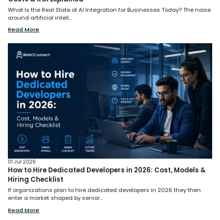
What Is the Real State of AI Integration for Businesses Today? The noise
around artificial intell...
Read More
01 Jul 2026
How to Hire Dedicated Developers in 2026: Cost, Models &
Hiring Checklist
If organizations plan to hire dedicated developers in 2026 they then
enter a market shaped by senior...
Read More