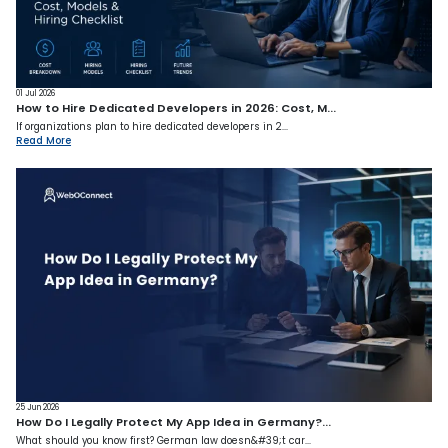
01 Jul 2026
How to Hire Dedicated Developers in 2026: Cost, M...
If organizations plan to hire dedicated developers in 2...
Read More
25 Jun 2026
How Do I Legally Protect My App Idea in Germany?...
What should you know first? German law doesn&#39;t car...