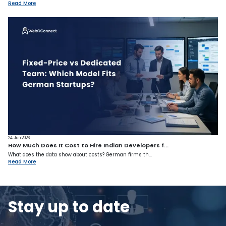
Read More
24 Jun 2026
How Much Does It Cost to Hire Indian Developers f...
What does the data show about costs? German firms th...
Read More
Stay up to date