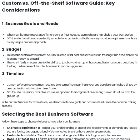
Custom vs. Off-the-Shelf Software Guide: Key
Considerations
1. Business Goals and Needs
When your business needs specific functions or interfaces, custom software is probably your best option.
Off-the-shelf solutions are perfectly suitable for organizations that have very standard requirements or have
a very simple process approach.
2. Budget
This means custom development calls for a steep initial cost but saves costs in the longer run since there is no
licensing money to be paid.
They are initially cheaper due to the ability to just buy and set up without consultation but could be pricey in
the long run because of the later license addition and upgrades.
3. Timeline
Custom software development requires time sometimes spanning a year and therefore cannot be utilized by
an organization within a given time frame.
Off-the-shelf is readily available for use, as opposed to an organization erecting its own structure from the
ground up.
In the current Business Software Guide, we demonstrate how goals and constraints influence the decision-making
process.
Selecting the Best Business Software
Follow these steps to choose the best software for your business:
Analyze Requirements:
Gather your understanding of operational requirements or demands, any issues
you are facing, and organizational visions or objectives you have on a long-term basis.
Evaluate Scalability:
The solution for data storage should be able to grow with the business.
Consider Total Cost of Ownership:
They should also consider other costs such as running costs,