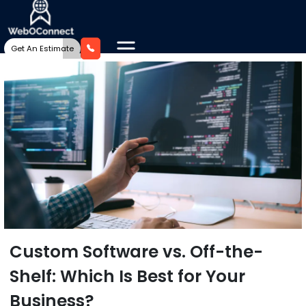
Get An Estimate
Custom Software vs. Off-the-
Shelf: Which Is Best for Your
Business?