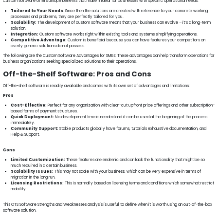
Custom software offers unique benefits that make it ideal for businesses with specific operational needs:
Tailored to Your Needs
: Since then the solutions are created with reference to your concrete working
processes and problems, they are perfectly tailored for you.
Scalability:
The development of custom software means that your business can evolve – it’s a long-term
solution.
Integration:
Custom software works right within existing tools and systems simplifying operations.
Competitive Advantage:
Custom is beneficial because you can have features your competitors on
overly generic solutions do not possess.
The following are the Custom Software Advantages for SMEs: These advantages can help transform operations for
business organizations seeking specialized solutions to their operations.
Off-the-Shelf Software: Pros and Cons
Off-the-shelf software is readily available and comes with its own set of advantages and limitations:
Pros
Cost-Effective:
Perfect for any organization with clear-cut upfront price offerings and other subscription-
based forms of payment structures.
Quick Deployment:
No development time is needed and it can be used at the beginning of the process
immediately.
Community Support:
Stable products globally have forums, tutorials exhaustive documentation, and
Help & Support.
Cons
Limited Customization:
These features are endemic and can lack the functionality that might be so
much required in a certain business.
Scalability Issues:
This may not scale with your business, which can be very expensive in terms of
migration in the long run.
Licensing Restrictions:
This is normally based on licensing terms and conditions which somewhat restrict
mobility.
This OTS Software Strengths and Weaknesses analysis is useful to define when it is worth using an out-of-the-box
software solution.