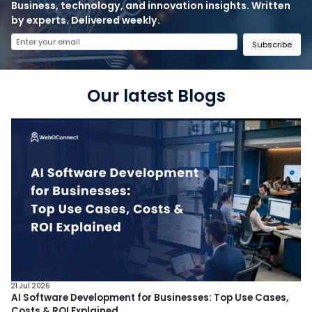
Business, technology, and innovation insights. Written
by experts. Delivered weekly.
Subscribe
Our latest Blogs
21 Jul 2026
AI Software Development for Businesses: Top Use Cases,
Costs & ROI Explained