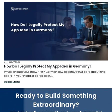
25 Jun 2026
How Do I Legally Protect My App Idea in Germany?
What should you know first? German law doesn&#39;t care about the
spark in your head. It cares abou...
Read More
Ready to Build Something
Extraordinary?