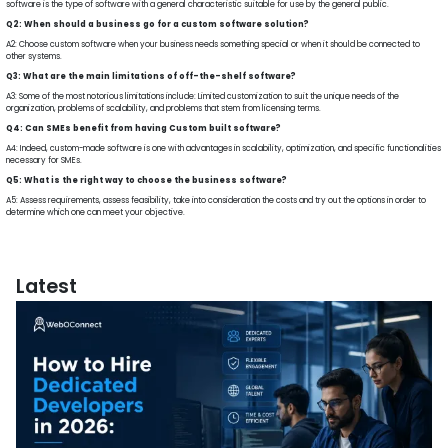
software is the type of software with a general characteristic suitable for use by the general public.
Q2: When should a business go for a custom software solution?
A2: Choose custom software when your business needs something special or when it should be connected to
other systems.
Q3: What are the main limitations of off-the-shelf software?
A3: Some of the most notorious limitations include: Limited customization to suit the unique needs of the
organization, problems of scalability, and problems that stem from licensing terms.
Q4: Can SMEs benefit from having Custom built software?
A4: Indeed, custom-made software is one with advantages in scalability, optimization, and specific functionalities
necessary for SMEs.
Q5: What is the right way to choose the business software?
A5: Assess requirements, assess feasibility, take into consideration the costs and try out the options in order to
determine which one can meet your objective.
Latest