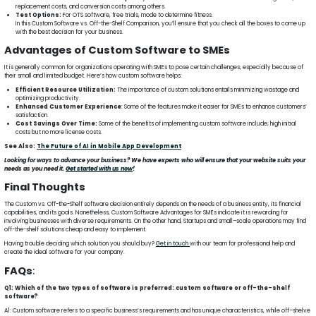
replacement costs, and conversion costs among others.
Test Options:
For OTS software, free trials, mode to determine fitness.
In this Custom Software vs. Off-the-Shelf Comparison, you’ll ensure that you check all the boxes to come up
with the best decision for your business.
Advantages of Custom Software to SMEs
It is generally common for organizations operating with SMEs to pose certain challenges, especially because of
their small and limited budget. Here’s how custom software helps:
Efficient Resource Utilization:
The importance of custom solutions entails minimizing wastage and
optimizing productivity.
Enhanced Customer Experience
: Some of the features make it easier for SMEs to enhance customers’
satisfaction.
Cost Savings Over Time:
Some of the benefits of implementing custom software include; high initial
costs but no more license costs.
See Also:
The Future of AI in Mobile App Development
Looking for ways to advance your business? We have experts who will ensure that your website suits your
needs as you need it.
Get started with us now
!
Final Thoughts
The Custom vs. Off-the-Shelf software decision entirely depends on the needs of a business entity, its financial
capabilities, and its goals. Nonetheless, Custom Software Advantages for SMEs indicate it is rewarding for
involving businesses with diverse requirements. On the other hand, Startups and small–scale operations may find
off-the-shelf solutions cheap and easy to implement.
Having trouble deciding which solution you should buy?
Get in touch
with our team for professional help and
create the ideal software for your company.
FAQs
:
Q1: Which of the two types of software is preferred: custom software or off-the-shelf
software?
A1: Custom software refers to a specific business’s requirements and has unique characteristics, while off–shelve