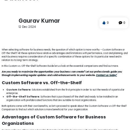
Gaurav Kumar
0
0
12 Dec 2024
Custom Software vs. Off-the-Shelf
Advantages
Custom Software
Business Organizations
Pros and Cons
When selecting software for business needs, the question of which option is more worthy – Custom Software or
Off-the-Shelf? All these options have relative advantages and limitations with performance, cost and planning, and
each business requires consideration of a specific combination of these options for its particular need and in
relation to its long-term strategy.
In this Custom vs. Off-the-Shelf Software Guide let us look at the essential comparisons and find out more.
Are you ready to maximize the opportunities your business can create? Let our professionals guide you
through implementing regular updates and solid enhancements to your website.
Contact us today!
Custom Software vs. Off-the-Shelf
Custom Software:
Solutions established from the first principle in order to suit the needs of a particular
enterprise.
Off-the-Shelf Software:
Software that is purchased off the shelf and ready to be installed in an
organization with prefabricated functions that are suitable to most organizations.
Both options come with their own benefits, so let’s proceed to speak about the Custom Software vs Off-the-Shelf
Comparison to find out which solution is more beneficial for your organization.
Advantages of Custom Software for Business
Organizations