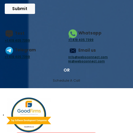
Submit
Whatsapp
Text
+1 419 405 7399
+1 419 405 7399
Telegram
Email us
+1 419 405 7399
Info@weboconnect.com
Hr@weboconnect.com
OR
Schedule A Call