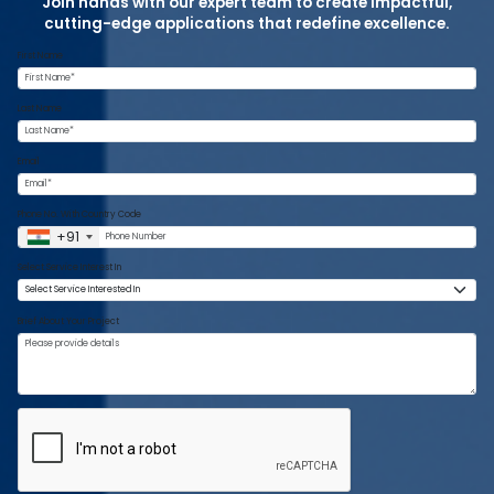
Join hands with our expert team to create impactful,
cutting-edge applications that redefine excellence.
First Name
Last Name
Email
Phone No. With Country Code
+91
Select Service Interest In
Brief About Your Project