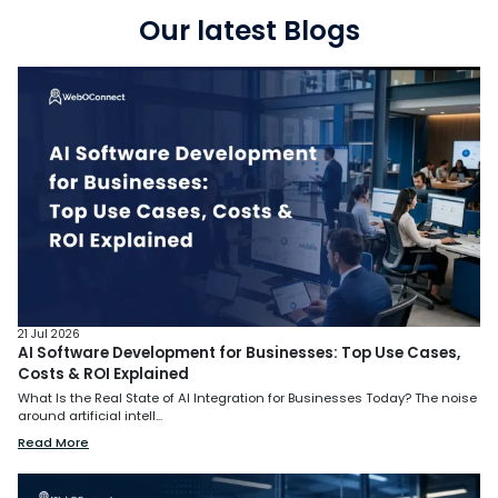
Our latest Blogs
21 Jul 2026
AI Software Development for Businesses: Top Use Cases,
Costs & ROI Explained
What Is the Real State of AI Integration for Businesses Today? The noise
around artificial intell...
Read More