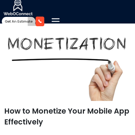
Get An Estimate
How to Monetize Your Mobile App
Effectively