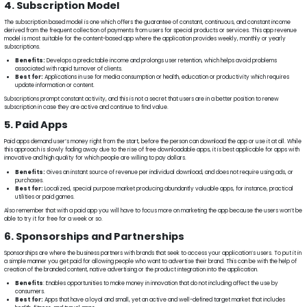
4. Subscription Model
The subscription based model is one which offers the guarantee of constant, continuous, and constant income
derived from the frequent collection of payments from users for special products or services. This app revenue
model is most suitable for the content-based app where the application provides weekly, monthly or yearly
subscriptions.
Benefits:
Develops a predictable income and prolongs user retention, which helps avoid problems
associated with rapid turnover of clients.
Best for:
Applications in use for media consumption or health, education or productivity which requires
update information or content.
Subscriptions prompt constant activity, and this is not a secret that users are in a better position to renew
subscription in case they are active and continue to find value.
5. Paid Apps
Paid apps demand user’s money right from the start, before the person can download the app or use it at all. While
this approach is slowly fading away due to the rise of free downloadable apps, it is best applicable for apps with
innovative and high quality for which people are willing to pay dollars.
Benefits:
Gives an instant source of revenue per individual download, and does not require using ads, or
purchases.
Best for:
Localized, special purpose market producing abundantly valuable apps, for instance, practical
utilities or paid games.
Also remember that with a paid app you will have to focus more on marketing the app because the users won’t be
able to try it for free for a week or so.
6. Sponsorships and Partnerships
Sponsorships are where the business partners with brands that seek to access your application’s users. To put it in
a simple manner you get paid for allowing people who want to advertise their brand. This can be with the help of
creation of the branded content, native advertising or the product integration into the application.
Benefits
: Enables opportunities to make money in innovation that do not including affect the use by
consumers.
Best for:
Apps that have a loyal and small, yet an active and well-defined target market that includes