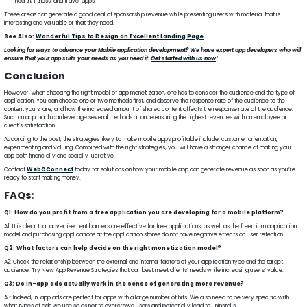
health, fitness, and travel apps.
These areas can generate a good deal of sponsorship revenue while presenting users with material that is
interesting and valuable or that they need.
See Also:
Wonderful Tips to Design an Excellent Landing Page
Looking for ways to advance your Mobile application development? We have expert app developers who will
ensure that your app suits your needs as you need it.
Get started with us now
!
Conclusion
However, when choosing the right model of app monetization, one has to consider the audience and the type of
application. You can choose one or two methods first, and observe the response rate of the audience to the
content you share, and how the increased amount of shared content affects the response rate of the audience.
Such an approach can leverage several methods at once ensuring the highest revenues with an employee or
client’s satisfaction.
According to the post, the strategies likely to make mobile apps profitable include; customer orientation,
experimenting and valuing. Combined with the right strategies, you will have a stronger chance at making your
app both financially and socially lucrative.
Contact
WebOConnect
today for solutions on how your mobile app can generate revenue as soon as you’re
ready to start making money.
FAQs
:
Q1: How do you profit from a free application you are developing for a mobile platform?
A1: It is clear that advertisement banners are effective for free applications, as well as the freemium application
model and purchasing applications at the application stores do not have negative effects on user retention.
Q2: What factors can help decide on the right monetization model?
A2: Check the relationship between the external and internal factors of your application type and the target
audience. Try New App Revenue Strategies that can best meet clients’ needs while increasing users’ value.
Q3: Do in-app ads actually work in the sense of generating more revenue?
A3: Indeed, in-app ads are perfect for apps with a large number of hits. We also need to be very specific with
what types of ads we use so as not to overcrowd users and potentially lead to uninstalls.