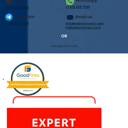
Whatsapp
Text
+1 419 405 7399
+1 419 405 7399
Telegram
Email us
+1 419 405 7399
Info@weboconnect.com
Hr@weboconnect.com
OR
Schedule A Call