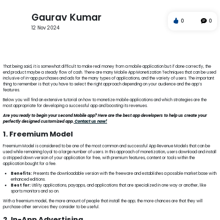
Gaurav Kumar
0
0
12 Nov 2024
Freemium Model
In-App Advertising
Monetizing Mobile Apps
In-App Purchases
Subscription
That being said, it is somewhat difficult to make real money from a mobile application but if done correctly, the
end product maybe a steady flow of cash. There are many Mobile App Monetization Techniques that can be used
inclusive of in-app purchases and ads for the many types of applications, and the variety of users. The important
thing to remember is that you have to select the right approach depending on your audience and the app’s
features.
Below you will find an extensive tutorial on how to monetize mobile applications and which strategies are the
most appropriate for developing a successful app and boosting its revenues.
Are you ready to begin your second Mobile app? Here are the best app developers to help us create your
perfectly designed customized app.
Contact us now!
1. Freemium Model
Freemium Model is considered to be one of the most common and successful App Revenue Models that can be
used while remaining loyal to a large number of users. In this approach of monetization, users download and install
a stripped down version of your application for free, with premium features, content or tools within the
application bought for a fee.
Benefits:
Presents the downloadable version with the freeware and establishes a possible market base with
enhanced editions.
Best for:
Utility applications, payapps, and applications that are specialized in one way or another, like
sports monitors and so on.
With a freemium model, the more amount of people that install the app; the more chances are that they will
purchase other services they consider to be useful.
2. In-App Advertising