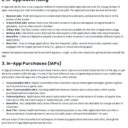
In-app ads are by now a very popular method of monetizing mobile apps and can work for a huge number of
apps, assuming your main functionality is not going to be paid. This approach includes several ad formats:
Banner Ads
: Small and requires no complicated interactive elements, and placed on the top or at the
bottom of the screen.
Interstitial Ads:
Banners that cover the entire screen of a device and appear at logical breaks in
gameplay, such as when a level is finished.
Video Ads:
Clip-like content, which may or may not be encryptable into the flow of application usage.
Native Ads
: Interstitial covers that look like natural parts of the application rather than advertisements.
Benefits:
It does not depend on people’s revenue to make revenues; it accommodates different types of
applications.
Best for:
Free of charge applications, that are frequently (daily, several times a day) opened, used,
engaged with for longer periods of time (i.e., games or social networking apps).
Indeed, the balance between ad format and frequency is tight, so the users should not get bored and uninstall the
app.
3. In-App Purchases (IAPs)
In-app purchases are the options to purchase various items, improve functional characteristics of the app, or get
the extra content within the app. It is one of the most effective ways of generating revenue in your mobile app
particularly when the apps are in the game, lifestyle or utility domain.
Consumable IAPs:
Digital commodities that consumers can purchase again and again, goods in games
such as extra lives or game coins.
Non-Consumable IAPs
: Including additional features, themes and customization, which can be
purchased and activated only once.
Subscriptions:
Applications that send a subscription fee or a certain amount of money at regular time
intervals to offer the client unique or ‘behind the pay-wall’ content.
Benefits:
Very adaptable and can be offered at various prices which are desirable for a large number of
consumers.
Best for:
Games, health and fitness, or educational purposes or any other application that can offer a
diverse element of entertainment or service on a daily basic with post ENGAGEMENT of users.
IAPs are some of the most effective techniques of monetizing applications that have real utility, through the
provision of in-app digital goods and services.