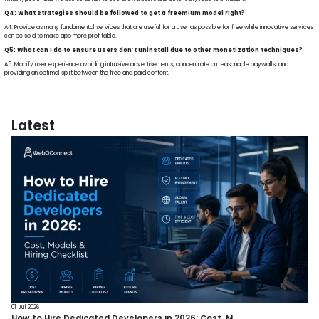
Q4: What strategies should be followed to get a freemium model right?
A4: Provide as many fundamental services that are useful for a user as possible for free while innovative services
can be sold to make app more profitable.
Q5: What can I do to ensure users don’t uninstall due to other monetization techniques?
A5: Modify user experience avoiding intrusive advertisements, concentrate on reasonable paywalls, and
providing an optimal split between the free and paid content.
Latest
01 Jul 2026
How to Hire Dedicated Developers in 2026: Cost, M...