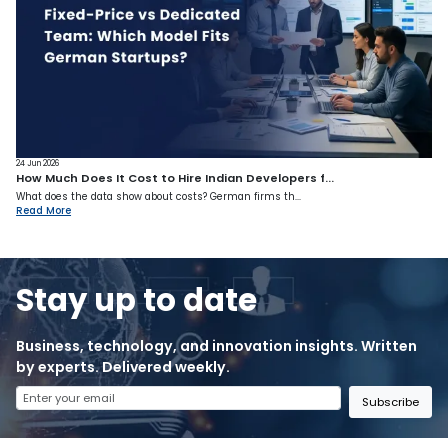
24 Jun 2026
How Much Does It Cost to Hire Indian Developers f...
What does the data show about costs? German firms th...
Read More
Stay up to date
Business, technology, and innovation insights. Written
by experts. Delivered weekly.
Subscribe