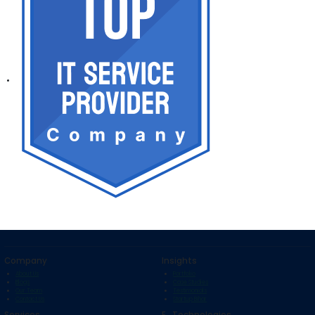
Company
Insights
About Us
Portfolio
Blogs
Case Studies
Our Team
Testimonials
Contact Us
Startup Bihar
Services
E . Technologies