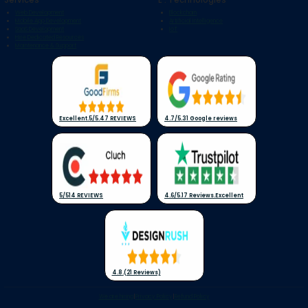
Web Development
Blockchain
Mobile App Development
Artificial Intelligence
SaaS Development
IoT
Hire Dedicated Resources
Maintenance & Support
Excellent
.
5/5
.
47 REVIEWS
4.7/5
.
31 Google reviews
5/5
14 REVIEWS
4.6/5
.
17 Reviews
.
Excellent
4.8
.
(21 Reviews)
We are hiring
|
Privacy Policy
|
Refund Policy