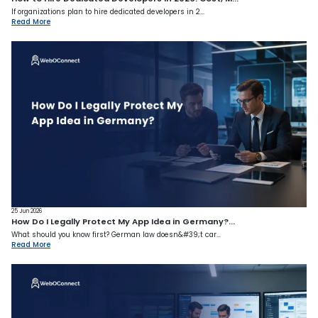
If organizations plan to hire dedicated developers in 2...
Read More
25 Jun 2026
How Do I Legally Protect My App Idea in Germany?...
What should you know first? German law doesn&#39;t car...
Read More