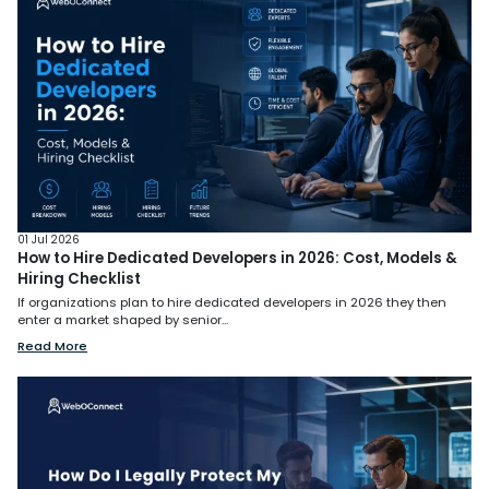
01 Jul 2026
How to Hire Dedicated Developers in 2026: Cost, Models &
Hiring Checklist
If organizations plan to hire dedicated developers in 2026 they then
enter a market shaped by senior...
Read More