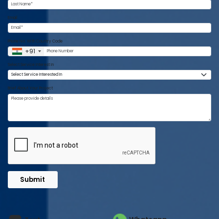
Email
Phone No. With Country Code
+91
Select Service Interest In
Brief About Your Project
Submit