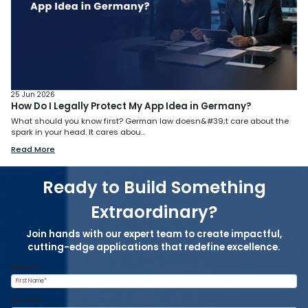
25 Jun 2026
How Do I Legally Protect My App Idea in Germany?
What should you know first? German law doesn&#39;t care about the
spark in your head. It cares abou...
Read More
Ready to Build Something
Extraordinary?
Join hands with our expert team to create impactful,
cutting-edge applications that redefine excellence.
First Name
Last Name