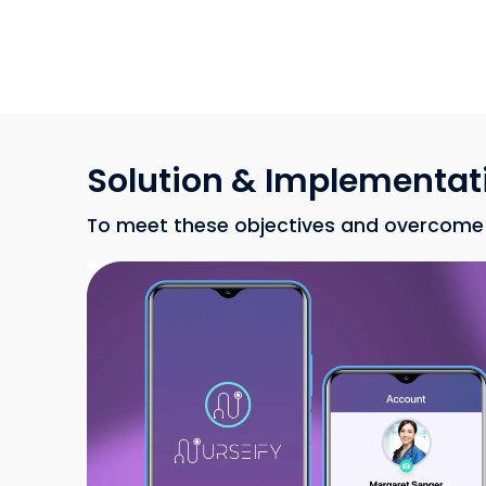
Solution & Implementat
To meet these objectives and overcome c