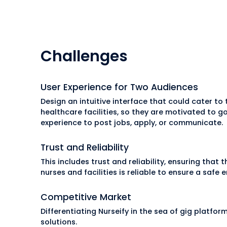
Challenges
User Experience for Two Audiences
Design an intuitive interface that could cater to
healthcare facilities, so they are motivated to 
experience to post jobs, apply, or communicate.
Trust and Reliability
This includes trust and reliability, ensuring that 
nurses and facilities is reliable to ensure a safe
Competitive Market
Differentiating Nurseify in the sea of gig platfo
solutions.