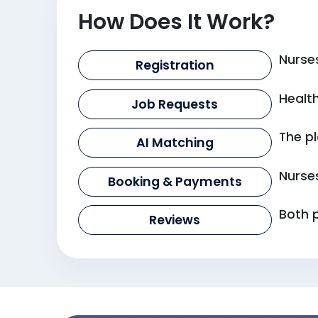
How Does It Work?
Nurses
Registration
Health
Job Requests
The pl
AI Matching
Nurse
Booking & Payments
Both 
Reviews