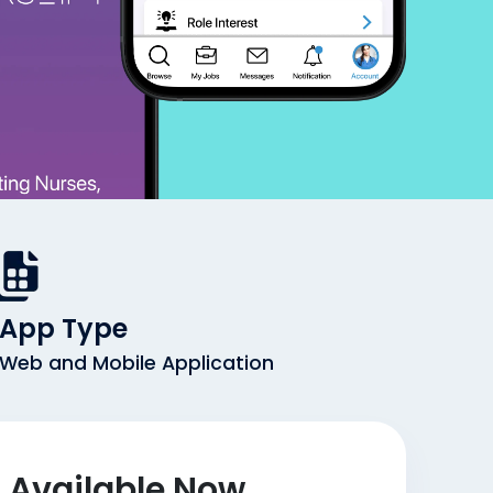
App Type
Web and Mobile Application
Available Now