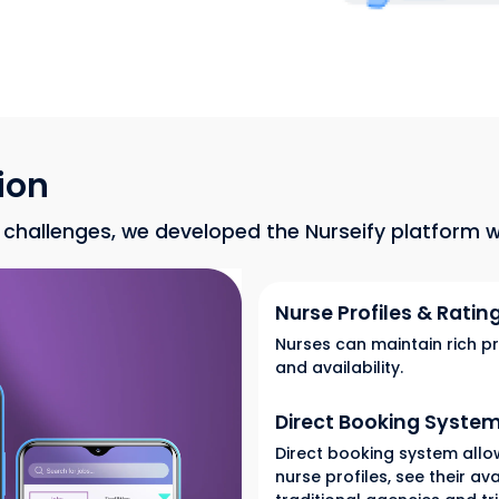
ion
hallenges, we developed the Nurseify platform wi
Nurse Profiles & Ratin
Nurses can maintain rich pr
and availability.
Direct Booking Syste
Direct booking system allow
nurse profiles, see their av