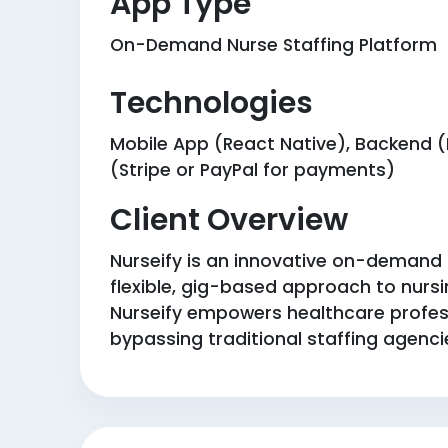
App Type
On-Demand Nurse Staffing Platform
Technologies
Mobile App (React Native), Backend (N
(Stripe or PayPal for payments)
Client Overview
Nurseify is an innovative on-demand p
flexible, gig-based approach to nursin
Nurseify empowers healthcare professi
bypassing traditional staffing agencie