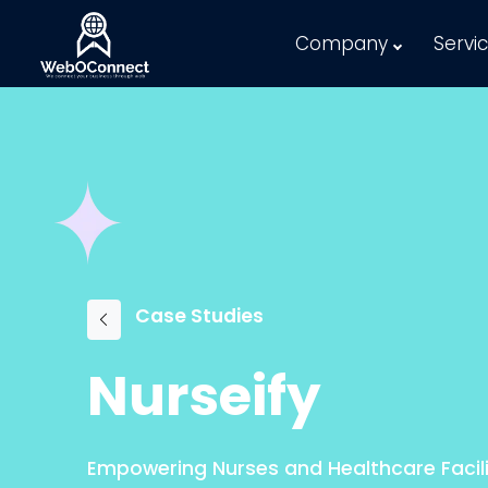
Company
Servi
Case Studies
Nurseify
Empowering Nurses and Healthcare Facili