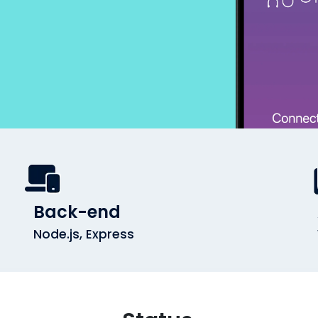
Back-end
Node.js, Express