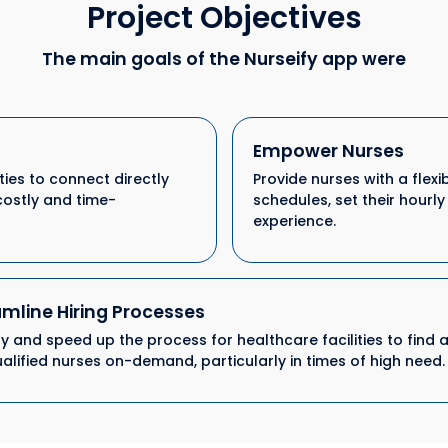
Project Objectives
The main goals of the Nurseify app were
Empower Nurses
ties to connect directly
Provide nurses with a flex
costly and time-
schedules, set their hourl
experience.
mline Hiring Processes
fy and speed up the process for healthcare facilities to find 
ualified nurses on-demand, particularly in times of high need.