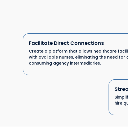
Facilitate Direct Connections
Create a platform that allows healthcare facili
with available nurses, eliminating the need for 
consuming agency intermediaries.
Strea
Simpli
hire q