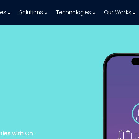
ces
Solutions
Technologies
Our Works
ties with On-