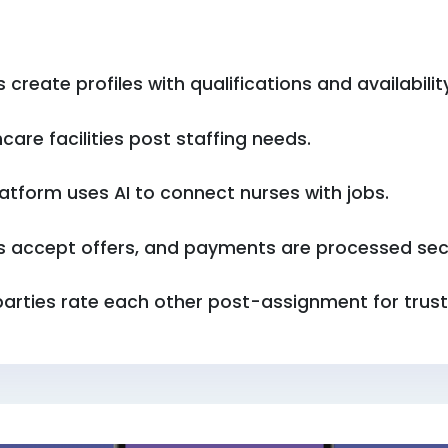
 create profiles with qualifications and availabilit
care facilities post staffing needs.
atform uses AI to connect nurses with jobs.
s accept offers, and payments are processed sec
parties rate each other post-assignment for trust