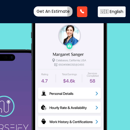
Get An Estimate
🇺🇸 English