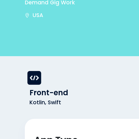
Demand Gig Work
USA
Front-end
Kotlin, Swift