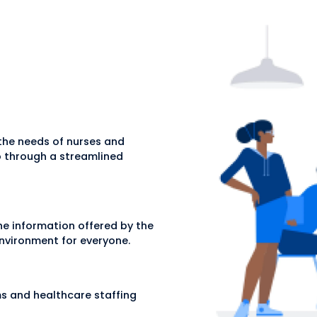
 the needs of nurses and
go through a streamlined
the information offered by the
 environment for everyone.
rms and healthcare staffing