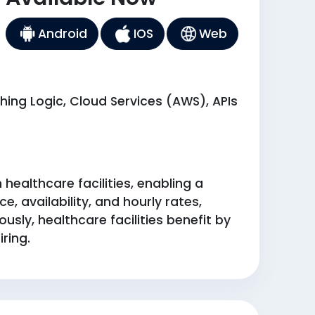
Android
IOS
Web
ing Logic, Cloud Services (AWS), APIs
ealthcare facilities, enabling a
, availability, and hourly rates,
sly, healthcare facilities benefit by
ring.