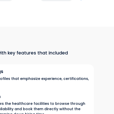
th key features that included
gs
ofiles that emphasize experience, certifications,
m
s the healthcare facilities to browse through
ailability and book them directly without the