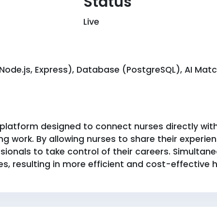
Status
Live
ode.js, Express), Database (PostgreSQL), AI Match
latform designed to connect nurses directly with h
g work. By allowing nurses to share their experience
onals to take control of their careers. Simultaneou
s, resulting in more efficient and cost-effective hi