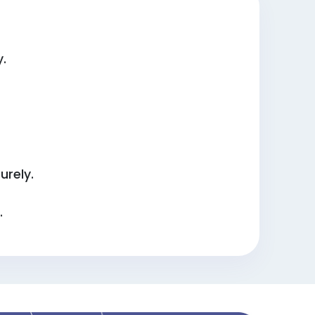
y.
urely.
.