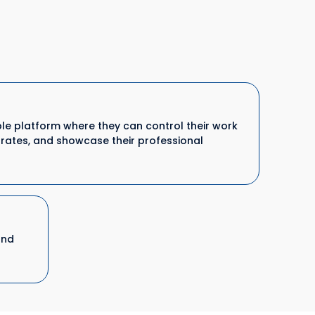
ible platform where they can control their work
y rates, and showcase their professional
and