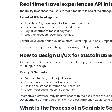
Real time travel experiences API in
The ability to connect the users to real-time data is one of the strong
Essential APIs to Integrate:
Amadeus, Skyscanner, or Booking.com travel data.
Location tracking: Google Maps or Mapbox.
PayPal or stripe to make a payment.
Weather forecasts: OpenWeatherMap.
Several developers that provide Custom Travel App Solutions Europe us
Unnecessary requests, caching of responses, and optimization of the 
How to design UI/UX for Sustainabl
As a tourist in Germany or any other part of Europe, user experience i
multilingual design.
Key UI/UX Elements:
German, English, and major European.
Streamlined intuitive bookings process.
Online assistance in maps and itineraries.
Green message of responsible tourism.
Interactive prototypes may be developed with the assistance of such d
Development Germany
solutions with the best approach would be to 
What is the Process of a Scalable S