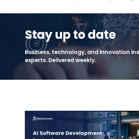
Stay up to date
Business, technology, and innovation ins
experts. Delivered weekly.