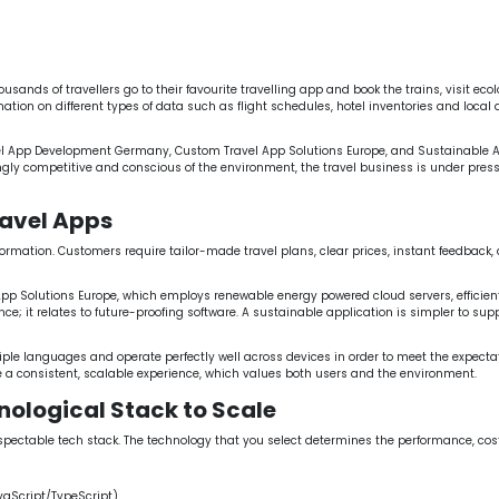
 App Solutions Europe
Sustainable App Development Germa
API Integration for Travel Apps Europe
Scalable Mobile App De
ands of travellers go to their favourite travelling app and book the trains, visit eco
ation on different types of data such as flight schedules, hotel inventories and local 
vel App Development Germany, Custom Travel App Solutions Europe, and Sustainable
 competitive and conscious of the environment, the travel business is under pressure
avel Apps
nsformation. Customers require tailor-made travel plans, clear prices, instant feedbac
pp Solutions Europe, which employs renewable energy powered cloud servers, efficient 
nce; it relates to future-proofing software. A sustainable application is simpler to sup
iple languages and operate perfectly well across devices in order to meet the expect
 a consistent, scalable experience, which values both users and the environment.
nological Stack to Scale
table tech stack. The technology that you select determines the performance, cost an
vaScript/TypeScript).