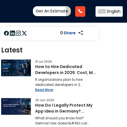
Get An Estimate
🇺🇸 English
0
Share
Latest
01 Jul 2026
How to Hire Dedicated
Developers in 2026: Cost, M...
If organizations plan to hire
dedicated developers in 2...
Read More
25 Jun 2026
How Do I Legally Protect My
App Idea in Germany?...
What should you know first?
German law doesn&#39;t car...