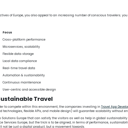
ctives of Europe, you also appeal to an increasing number of conscious travelers; you
Focus
Cross-platform performance
Microservices, scalability
Flexible data storage
Local data compliance
Real-time travel data
Automation & sustainability
Continuous maintenance
User-centric and accessible design
Sustainable Travel
 order to compete within this environment, the companies investing in
Travel App Deve
technologies, flexible APIs, and mobile design) will guarantee scalability without en
lutions Europe that can satisfy the visitors as well as help in global sustainability
vices Europe, but the trick is to be aligned, in terms of performance, sustainability 
ll not be just a digital product, but a movement towards.