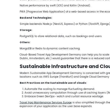
Native performance by swift (iOS) and Kotlin (Android).
PWA (Progressive Web Application) of a web-based access in the ecos
Backend Technologies:
Simple backends Node.js (NestJS, Express) or Python (FastAPI, Django)
Storage:
PostgreSQL to store relational data, such as bookings and users.
Others:
MongoDB or Redis to dynamic content caching.
Cloud-Based Travel App Development Germany can help you to scale hor
Dublin, Amsterdam, etc.) would guarantee that there is a reduced car
Sustainable Infrastructure and Cl
Modern Sustainable App Development Germany is concerned with green i
locations such as AWS Europe (Frankfurt) and Google Cloud Germany 
Best Practices on the Sustainable use of clouds:
Automate the scaling to manage fluctuating demand.
Avoid unnecessary computation through use of caching layers (Re
Embrace Green DevOps- watch and curtail resource wastage.
Travel App Maintenance Services Europe
is also simplified through th
expansion of your application as the user base expands.