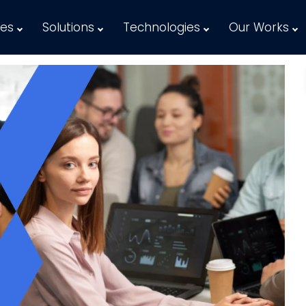
ces
Solutions
Technologies
Our Works