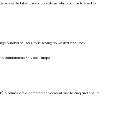
eploy white label travel applications which can be tailored to
large number of users, thus saving on wasted resources.
 App Maintenance Services Europe.
D) pipelines are automated deployment and testing and ensure