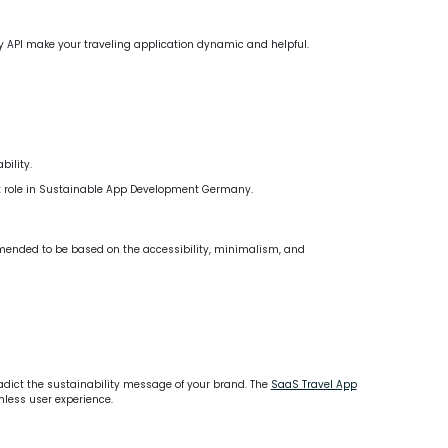
 Pay API make your traveling application dynamic and helpful.
ility.
nt role in Sustainable App Development Germany.
ommended to be based on the accessibility, minimalism, and
adict the sustainability message of your brand. The
SaaS Travel App
less user experience.