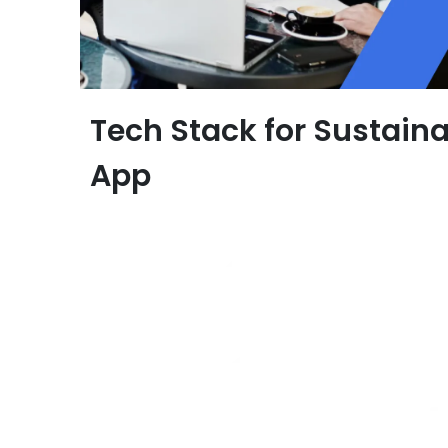
Tech Stack for Sustaina
App