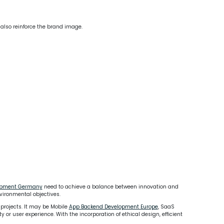
 also reinforce the brand image.
lopment Germany
need to achieve a balance between innovation and
vironmental objectives.
 projects. It may be Mobile
App Backend Development Europe
, SaaS
or user experience. With the incorporation of ethical design, efficient