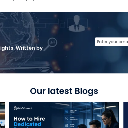
ights. Written by
Our latest Blogs