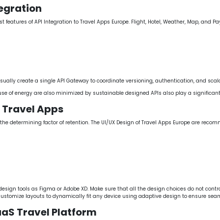
tegration
est features of API Integration to Travel Apps Europe. Flight, Hotel, Weather, Map, and
ually create a single API Gateway to coordinate versioning, authentication, and scalab
use of energy are also minimized by sustainable designed APIs also play a significa
e Travel Apps
s the determining factor of retention. The UI/UX Design of Travel Apps Europe are rec
esign tools as Figma or Adobe XD. Make sure that all the design choices do not contr
customize layouts to dynamically fit any device using adaptive design to ensure seam
aaS Travel Platform