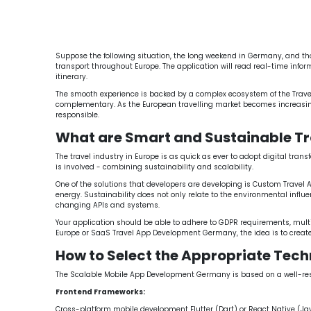
Travel App Development Germany
Custom Travel
Cloud-Based Travel App Development Germany
Suppose the following situation, the long weekend in Germany, and thous
transport throughout Europe. The application will read real-time inform
itinerary.
The smooth experience is backed by a complex ecosystem of the Tra
complementary. As the European travelling market becomes increasingly
responsible.
What are Smart and Sustainable Tr
The travel industry in Europe is as quick as ever to adopt digital tra
is involved - combining sustainability and scalability.
One of the solutions that developers are developing is Custom Travel A
energy. Sustainability does not only relate to the environmental influe
changing APIs and systems.
Your application should be able to adhere to GDPR requirements, mult
Europe or SaaS Travel App Development Germany, the idea is to create
How to Select the Appropriate Tech
The Scalable Mobile App Development Germany is based on a well-respec
Frontend Frameworks:
Cross-platform mobile development Flutter (Dart) or React Native (Ja