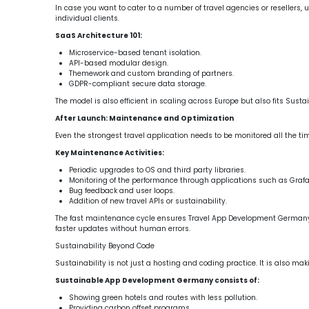
In case you want to cater to a number of travel agencies or resellers
individual clients.
SaaS Architecture 101:
Microservice-based tenant isolation.
API-based modular design.
Themework and custom branding of partners.
GDPR-compliant secure data storage.
The model is also efficient in scaling across Europe but also fits Su
After Launch: Maintenance and Optimization
Even the strongest travel application needs to be monitored all the t
Key Maintenance Activities:
Periodic upgrades to OS and third party libraries.
Monitoring of the performance through applications such as Graf
Bug feedback and user loops.
Addition of new travel APIs or sustainability.
The fast maintenance cycle ensures Travel App Development Germany
faster updates without human errors.
Sustainability Beyond Code
Sustainability is not just a hosting and coding practice. It is also ma
Sustainable App Development Germany consists of:
Showing green hotels and routes with less pollution.
Providing carbon offset programs.