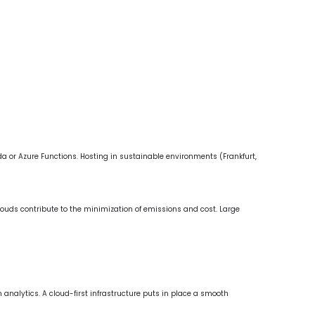
 or Azure Functions. Hosting in sustainable environments (Frankfurt,
uds contribute to the minimization of emissions and cost. Large
 analytics. A cloud-first infrastructure puts in place a smooth