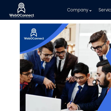
Company
Servi