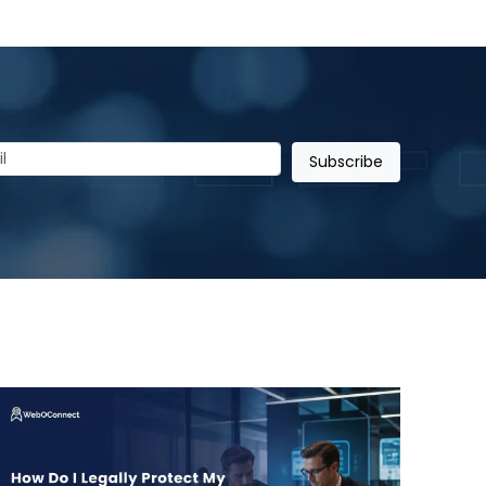
Subscribe