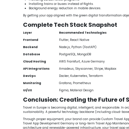
Installing trains or buses instead of flights.
Background energy reduction in mobile devices.
By getting your app aligned with the green digital transformation obje
Complete Tech Stack Snapshot
Layer
Recommended Technologies
Frontend
Flutter, React Native
Backend
Node.js, Python (FastAPI)
Database
PostgreSQL, MongoDB
Cloud Hosting
AWS Frankfurt, Azure Germany
API Integrations
Amadeus, Skyscanner, Stripe, Mapbox
DevOps
Docker, Kubernetes, Terraform
Monitoring
Grafana, Prometheus
UI/UX
Figma, Material Design
Conclusion: Creating the Future of 
Travel in Europe is becoming digital, intelligent, and responsible. In
sustainability. A powerful technology backbone (including cloud-based 
Through proper equipment, your brand can provide Custom Travel App So
Travel App Development Germany or long-term Travel App Maintenance Ser
architecture and renewable-powered infrastructure, your travel app wi