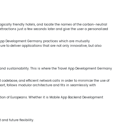
ny
Mobile App Backend Development Europe
velop
logically friendly hotels, and locate the names of the carbon-neutral
attractions just a few seconds later and give the user a personalized
 App Development Germany practices which are mutually
 to deliver applications that are not only innovative, but also
k, and sustainability. This is where the Travel App Development Germany
codebase, and efficient network calls in order to minimize the use of
port, follows modular architecture and fits in seamlessly with
ation of Europeans. Whether it is Mobile App Backend Development
d future flexibility.