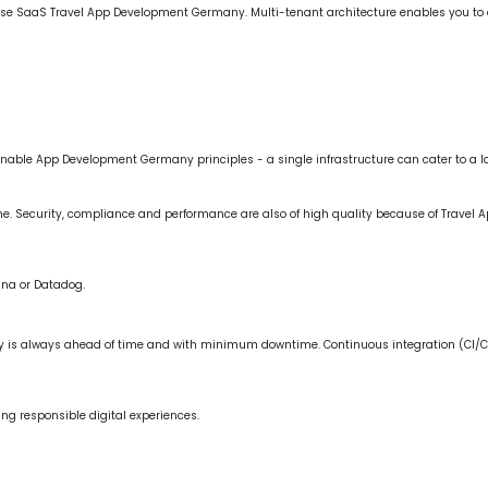
, use SaaS Travel App Development Germany. Multi-tenant architecture enables you to d
stainable App Development Germany principles - a single infrastructure can cater to a 
ime. Security, compliance and performance are also of high quality because of Travel
ana or Datadog.
 is always ahead of time and with minimum downtime. Continuous integration (CI/C
king responsible digital experiences.