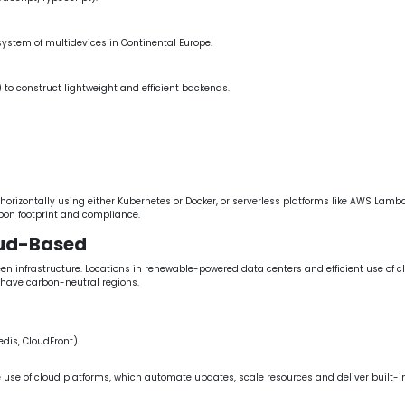
ystem of multidevices in Continental Europe.
 to construct lightweight and efficient backends.
izontally using either Kubernetes or Docker, or serverless platforms like AWS Lambda
bon footprint and compliance.
oud-Based
nfrastructure. Locations in renewable-powered data centers and efficient use of clo
have carbon-neutral regions.
dis, CloudFront).
e use of cloud platforms, which automate updates, scale resources and deliver built-in