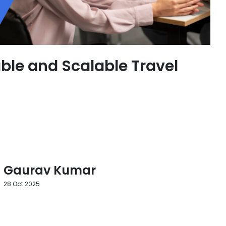
ble and Scalable Travel
Gaurav Kumar
28 Oct 2025