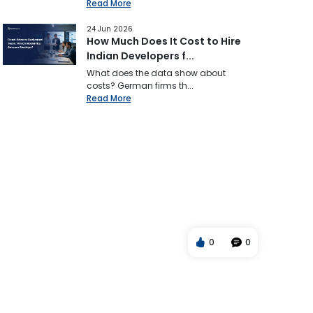
Read More
24 Jun 2026
How Much Does It Cost to Hire
Indian Developers f...
What does the data show about
costs? German firms th...
Read More
0
0