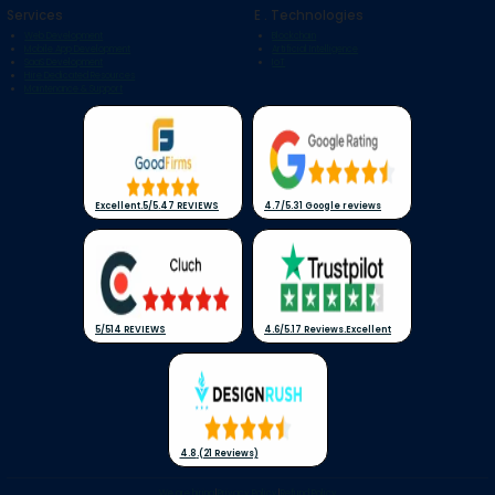
Services
E . Technologies
Web Development
Blockchain
Mobile App Development
Artificial Intelligence
SaaS Development
IoT
Hire Dedicated Resources
Maintenance & Support
Excellent
.
5/5
.
47 REVIEWS
4.7/5
.
31 Google reviews
5/5
14 REVIEWS
4.6/5
.
17 Reviews
.
Excellent
4.8
.
(21 Reviews)
We are hiring
|
Privacy Policy
|
Refund Policy