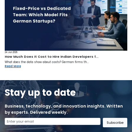
24 Jun 2026
How Much Does It Cost to Hire Indian Developers f...
What does the data show about costs? German firms th...
Read More
Stay up to date
Business, technology, and innovation insights. Written
by experts. Delivered weekly.
Subscribe