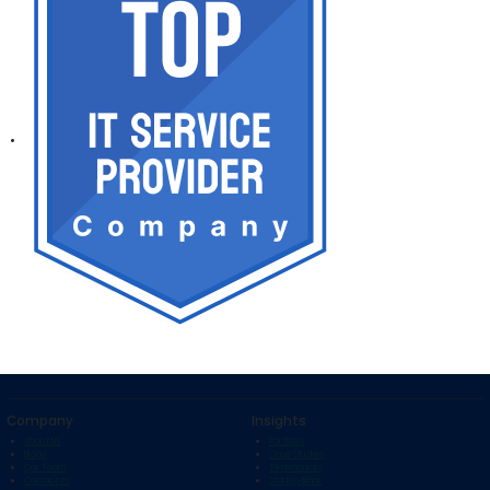
Company
Insights
About Us
Portfolio
Blogs
Case Studies
Our Team
Testimonials
Contact Us
Startup Bihar