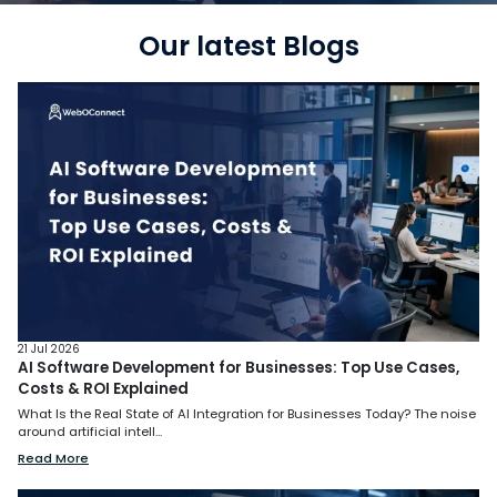
Our latest Blogs
21 Jul 2026
AI Software Development for Businesses: Top Use Cases,
Costs & ROI Explained
What Is the Real State of AI Integration for Businesses Today? The noise
around artificial intell...
Read More