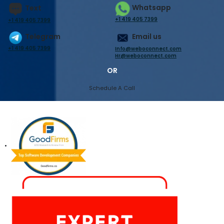
Whatsapp
Text
+1 419 405 7399
+1 419 405 7399
Telegram
Email us
+1 419 405 7399
Info@weboconnect.com
Hr@weboconnect.com
OR
Schedule A Call