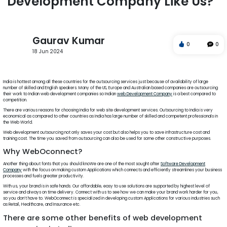
Development Company Like Us?
Gaurav Kumar
0
0
18 Jun 2024
web
design
travel
photoshop
corel draw
javascript
India is hottest among all these countries for the outsourcing services just because of availability of large
number of skilled and English speakers. Many of the US, Europe and Australian based companies are outsourcing
their work to Indian web development companies so Indian
web Development Company
is a best compared to
competition.
There are various reasons for choosing India for web site development services. Outsourcing to India is very
economical as compared to other countries as India has large number of skilled and competent professionals in
the Web World.
Web development outsourcing not only saves your cost but also helps you to save infrastructure cost and
training cost. The time you saved from outsourcing can also be used for some other constructive purposes.
Why WebOconnect?
Another thing about fonts that you should knoWe are one of the most sought after
Software Development
Company
with the focus on making custom Applications which connects and efficiently streamlines your business
processes and fuels greater productivity.
With us, your brand is in safe hands. Our affordable, easy to use solutions are supported by highest level of
service and always on time delivery. Connect with us to see how we can make your brand work harder for you,
so you don’t have to. WebOconnect is specialized in developing custom Applications for various industries such
as Retail, Healthcare, and Insurance etc.
There are some other benefits of web development