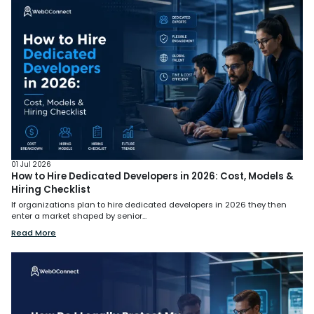
01 Jul 2026
How to Hire Dedicated Developers in 2026: Cost, Models &
Hiring Checklist
If organizations plan to hire dedicated developers in 2026 they then
enter a market shaped by senior...
Read More