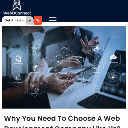
Get An Estimate
Why You Need To Choose A Web