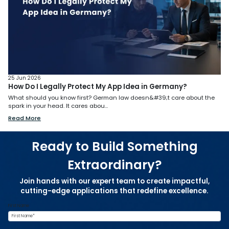
25 Jun 2026
How Do I Legally Protect My App Idea in Germany?
What should you know first? German law doesn&#39;t care about the
spark in your head. It cares abou...
Read More
Ready to Build Something
Extraordinary?
Join hands with our expert team to create impactful,
cutting-edge applications that redefine excellence.
First Name