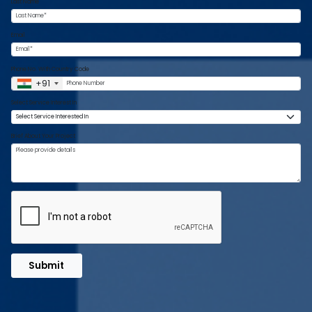
Last Name
Email
Phone No. With Country Code
+91
Select Service Interest In
Brief About Your Project
Submit