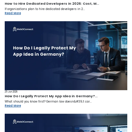
How to Hire Dedicated Developers in 2026: Cost, M...
If organizations plan to hire dedicated developers in 2...
Read More
25 Jun 2026
How Do I Legally Protect My App Idea in Germany?...
What should you know first? German law doesn&#39;t car...
Read More