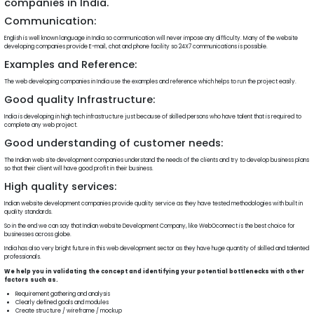
companies in India.
Communication:
English is well known language in India so communication will never impose any difficulty. Many of the website
developing companies provide E-mail, chat and phone facility so 24X7 communications is possible.
Examples and Reference:
The web developing companies in India use the examples and reference which helps to run the project easily.
Good quality Infrastructure:
India is developing in high tech infrastructure just because of skilled persons who have talent that is required to
complete any web project.
Good understanding of customer needs:
The Indian web site development companies understand the needs of the clients and try to develop business plans
so that their client will have good profit in their business.
High quality services:
Indian website development companies provide quality service as they have tested methodologies with built in
quality standards.
So in the end we can say that Indian website Development Company, like WebOconnect is the best choice for
businesses across globe.
India has also very bright future in this web development sector as they have huge quantity of skilled and talented
professionals.
We help you in validating the concept and identifying your potential bottlenecks with other
factors such as.
Requirement gathering and analysis
Clearly defined goals and modules
Create structure / wireframe / mockup