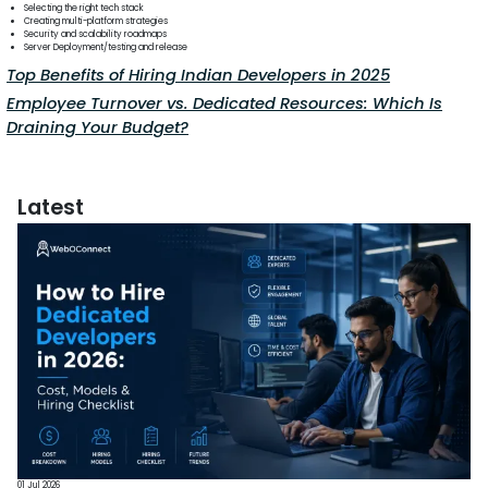
Selecting the right tech stack
Creating multi-platform strategies
Security and scalability roadmaps
Server Deployment/testing and release
Top Benefits of Hiring Indian Developers in 2025
Employee Turnover vs. Dedicated Resources: Which Is
Draining Your Budget?
Latest
01 Jul 2026